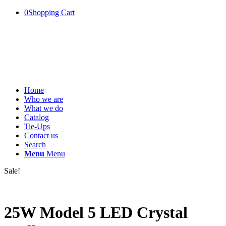
0
Shopping Cart
Home
Who we are
What we do
Catalog
Tie-Ups
Contact us
Search
Menu
Menu
Sale!
25W Model 5 LED Crystal