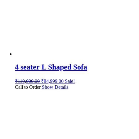
4 seater L Shaped Sofa
₹
110,000.00
₹
84,999.00
Sale!
Call to Order
Show Details