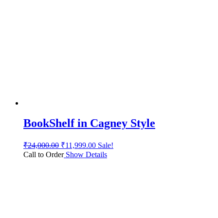
BookShelf in Cagney Style
₹
24,000.00
₹
11,999.00
Sale!
Call to Order
Show Details