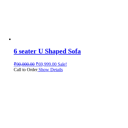
6 seater U Shaped Sofa
₹
90,000.00
₹
69,999.00
Sale!
Call to Order
Show Details