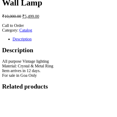
Wall Lamp
₹
10,000.00
₹
5,499.00
Call to Order
Category:
Catalog
Description
Description
All purpose Vintage lighting
Material: Crystal & Metal Ring
Item arrives in 12 days.
For sale in Goa Only
Related products