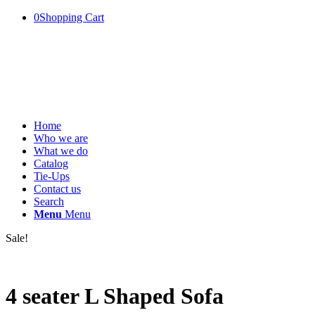
0
Shopping Cart
Home
Who we are
What we do
Catalog
Tie-Ups
Contact us
Search
Menu
Menu
Sale!
4 seater L Shaped Sofa