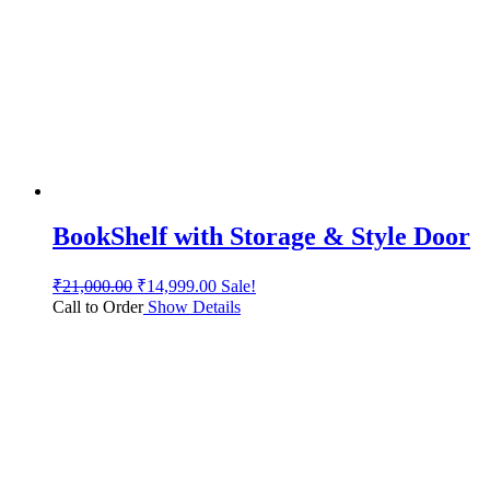
BookShelf with Storage & Style Door
₹
21,000.00
₹
14,999.00
Sale!
Call to Order
Show Details