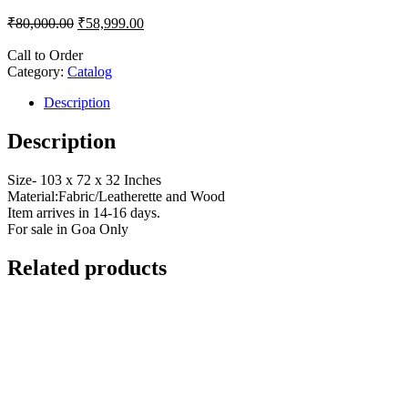
₹
80,000.00
₹
58,999.00
Call to Order
Category:
Catalog
Description
Description
Size- 103 x 72 x 32 Inches
Material:Fabric/Leatherette and Wood
Item arrives in 14-16 days.
For sale in Goa Only
Related products