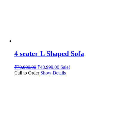
4 seater L Shaped Sofa
₹
70,000.00
₹
48,999.00
Sale!
Call to Order
Show Details