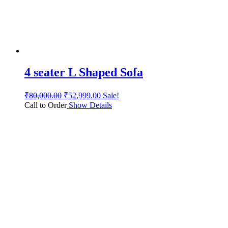
4 seater L Shaped Sofa
₹
80,000.00
₹
52,999.00
Sale!
Call to Order
Show Details