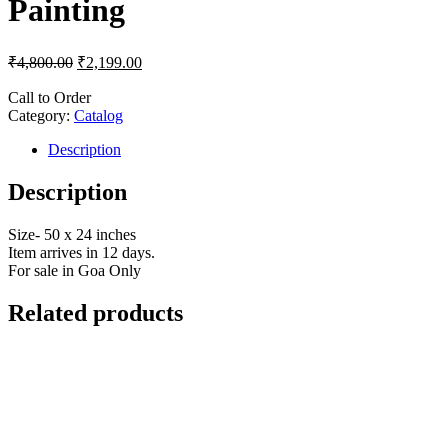
Painting
₹
4,800.00
₹
2,199.00
Call to Order
Category:
Catalog
Description
Description
Size- 50 x 24 inches
Item arrives in 12 days.
For sale in Goa Only
Related products