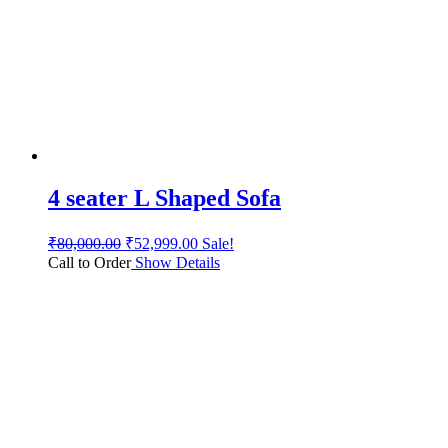
4 seater L Shaped Sofa
₹
80,000.00
₹
52,999.00
Sale!
Call to Order
Show Details