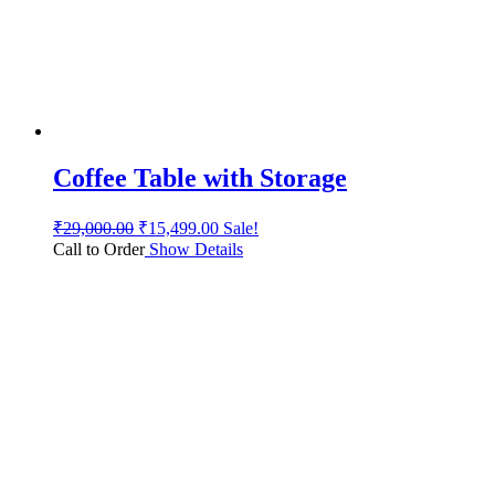
Coffee Table with Storage
₹
29,000.00
₹
15,499.00
Sale!
Call to Order
Show Details