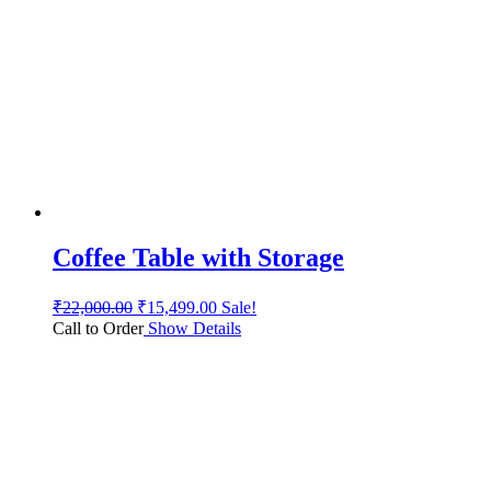
Coffee Table with Storage
₹
22,000.00
₹
15,499.00
Sale!
Call to Order
Show Details