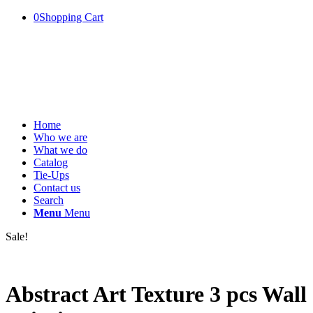
0
Shopping Cart
Home
Who we are
What we do
Catalog
Tie-Ups
Contact us
Search
Menu
Menu
Sale!
Abstract Art Texture 3 pcs Wall