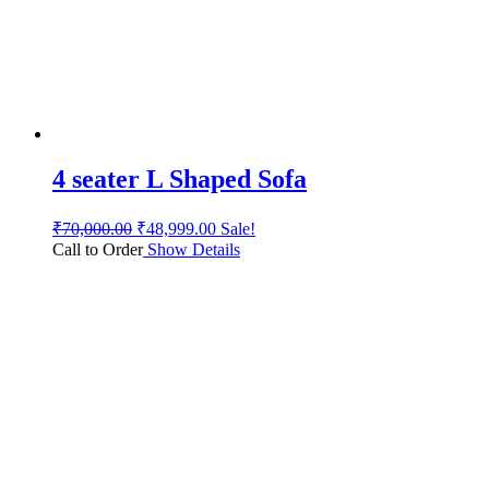
4 seater L Shaped Sofa
₹
70,000.00
₹
48,999.00
Sale!
Call to Order
Show Details