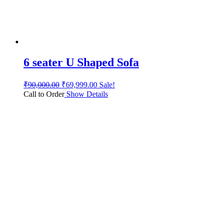
6 seater U Shaped Sofa
₹
90,000.00
₹
69,999.00
Sale!
Call to Order
Show Details