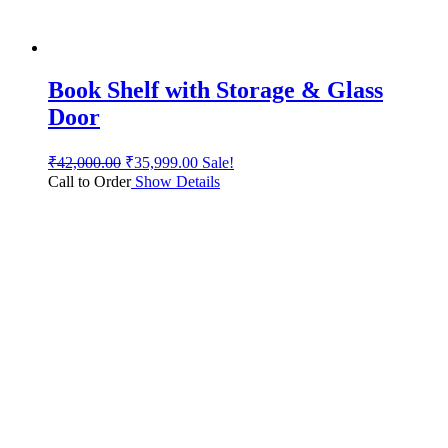
Book Shelf with Storage & Glass
Door
₹
42,000.00
₹
35,999.00
Sale!
Call to Order
Show Details