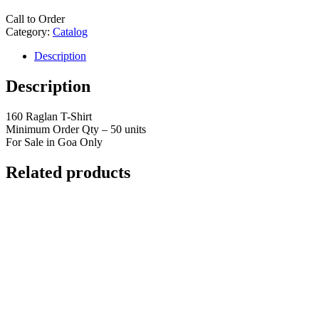
Call to Order
Category:
Catalog
Description
Description
160 Raglan T-Shirt
Minimum Order Qty – 50 units
For Sale in Goa Only
Related products