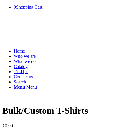
0
Shopping Cart
Home
Who we are
What we do
Catalog
Tie-Ups
Contact us
Search
Menu
Menu
Bulk/Custom T-Shirts
₹
0.00