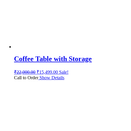
Coffee Table with Storage
₹
22,000.00
₹
15,499.00
Sale!
Call to Order
Show Details