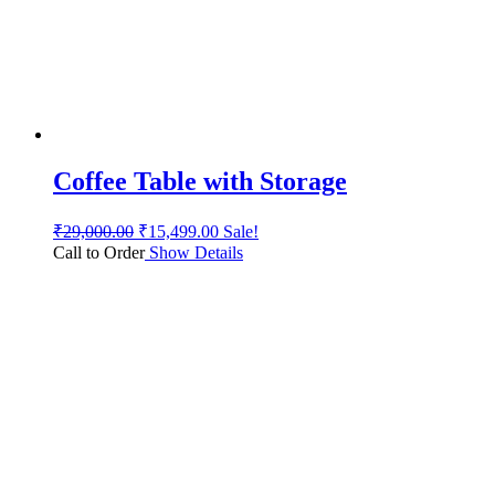
Coffee Table with Storage
₹
29,000.00
₹
15,499.00
Sale!
Call to Order
Show Details