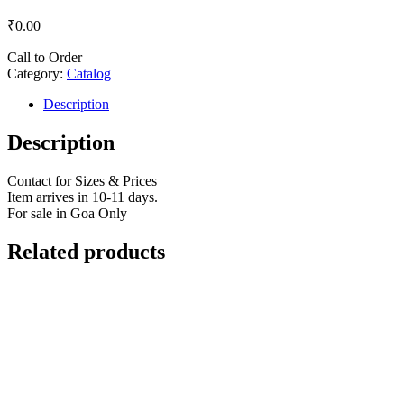
₹
0.00
Call to Order
Category:
Catalog
Description
Description
Contact for Sizes & Prices
Item arrives in 10-11 days.
For sale in Goa Only
Related products