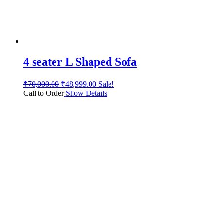
4 seater L Shaped Sofa
₹
70,000.00
₹
48,999.00
Sale!
Call to Order
Show Details