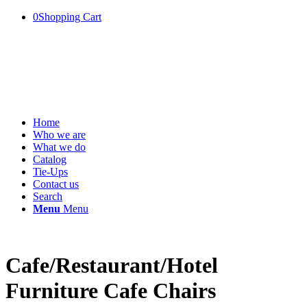
0
Shopping Cart
Home
Who we are
What we do
Catalog
Tie-Ups
Contact us
Search
Menu
Menu
Cafe/Restaurant/Hotel
Furniture Cafe Chairs