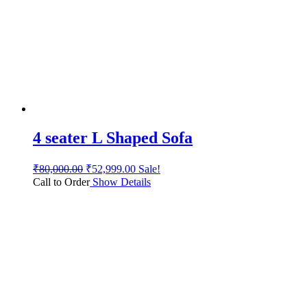
4 seater L Shaped Sofa
₹
80,000.00
₹
52,999.00
Sale!
Call to Order
Show Details