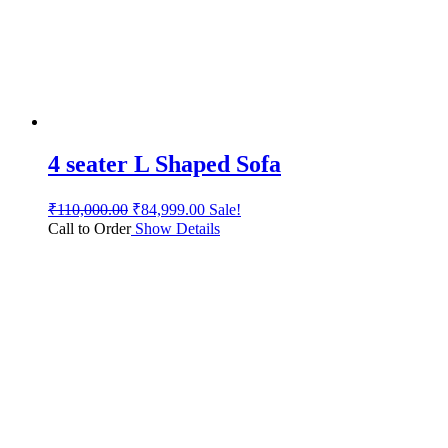
4 seater L Shaped Sofa
₹
110,000.00
₹
84,999.00
Sale!
Call to Order
Show Details