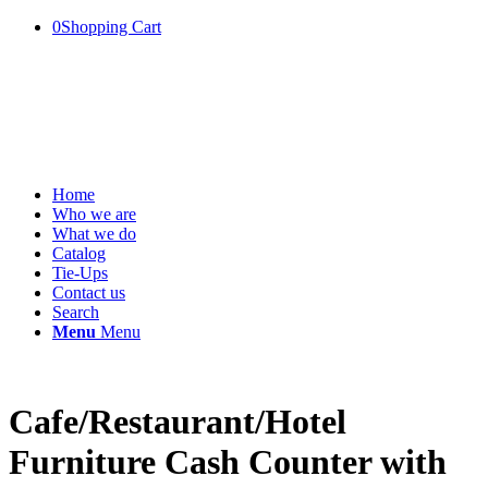
0
Shopping Cart
Home
Who we are
What we do
Catalog
Tie-Ups
Contact us
Search
Menu
Menu
Cafe/Restaurant/Hotel
Furniture Cash Counter with