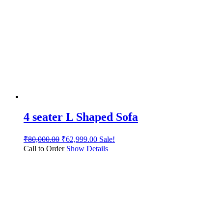
4 seater L Shaped Sofa
₹
80,000.00
₹
62,999.00
Sale!
Call to Order
Show Details