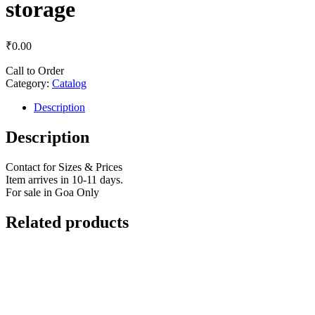
storage
₹
0.00
Call to Order
Category:
Catalog
Description
Description
Contact for Sizes & Prices
Item arrives in 10-11 days.
For sale in Goa Only
Related products