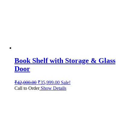
Book Shelf with Storage & Glass
Door
₹
42,000.00
₹
35,999.00
Sale!
Call to Order
Show Details