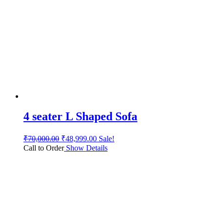
4 seater L Shaped Sofa
₹
70,000.00
₹
48,999.00
Sale!
Call to Order
Show Details