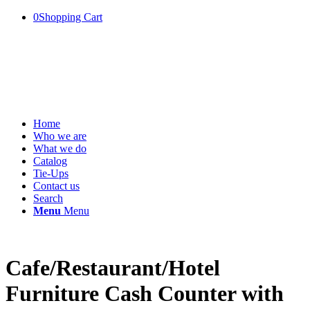
0
Shopping Cart
Home
Who we are
What we do
Catalog
Tie-Ups
Contact us
Search
Menu
Menu
Cafe/Restaurant/Hotel
Furniture Cash Counter with