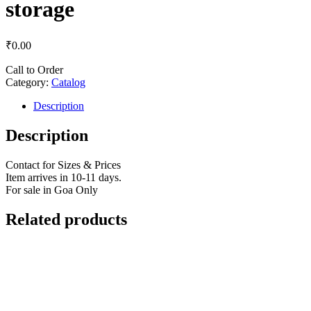
storage
₹
0.00
Call to Order
Category:
Catalog
Description
Description
Contact for Sizes & Prices
Item arrives in 10-11 days.
For sale in Goa Only
Related products