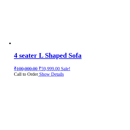
4 seater L Shaped Sofa
₹
100,000.00
₹
59,999.00
Sale!
Call to Order
Show Details