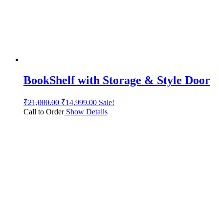
BookShelf with Storage & Style Door
₹
21,000.00
₹
14,999.00
Sale!
Call to Order
Show Details