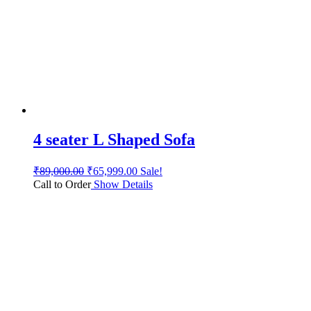
4 seater L Shaped Sofa
₹
89,000.00
₹
65,999.00
Sale!
Call to Order
Show Details