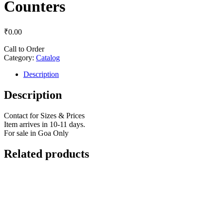
Counters
₹
0.00
Call to Order
Category:
Catalog
Description
Description
Contact for Sizes & Prices
Item arrives in 10-11 days.
For sale in Goa Only
Related products