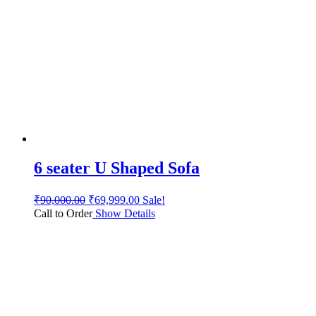
6 seater U Shaped Sofa
₹
90,000.00
₹
69,999.00
Sale!
Call to Order
Show Details