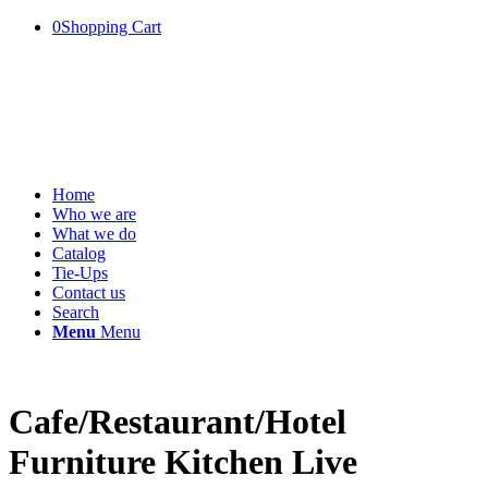
0
Shopping Cart
Home
Who we are
What we do
Catalog
Tie-Ups
Contact us
Search
Menu
Menu
Cafe/Restaurant/Hotel
Furniture Kitchen Live