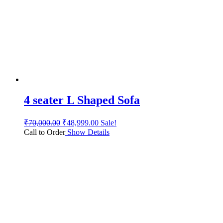
4 seater L Shaped Sofa
₹
70,000.00
₹
48,999.00
Sale!
Call to Order
Show Details