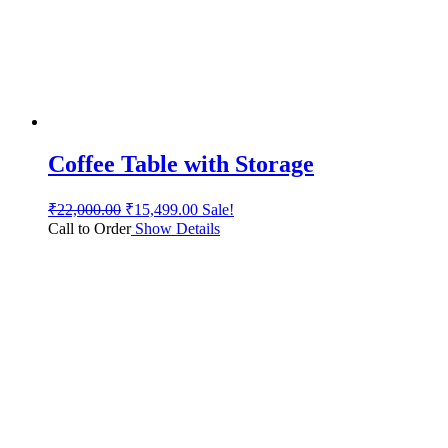
Coffee Table with Storage
₹
22,000.00
₹
15,499.00
Sale!
Call to Order
Show Details