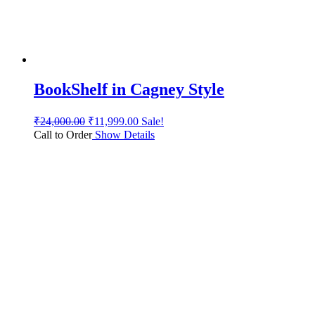
BookShelf in Cagney Style
₹
24,000.00
₹
11,999.00
Sale!
Call to Order
Show Details