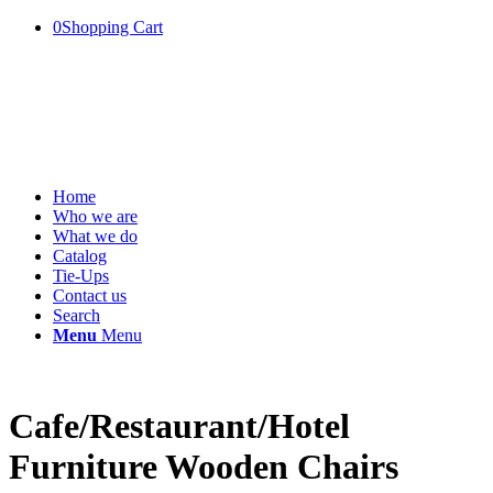
0
Shopping Cart
Home
Who we are
What we do
Catalog
Tie-Ups
Contact us
Search
Menu
Menu
Cafe/Restaurant/Hotel
Furniture Wooden Chairs