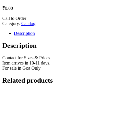
₹
0.00
Call to Order
Category:
Catalog
Description
Description
Contact for Sizes & Prices
Item arrives in 10-11 days.
For sale in Goa Only
Related products