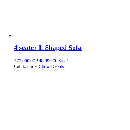
4 seater L Shaped Sofa
₹
70,000.00
₹
48,999.00
Sale!
Call to Order
Show Details