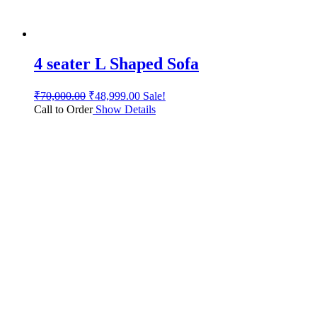
4 seater L Shaped Sofa
₹
70,000.00
₹
48,999.00
Sale!
Call to Order
Show Details