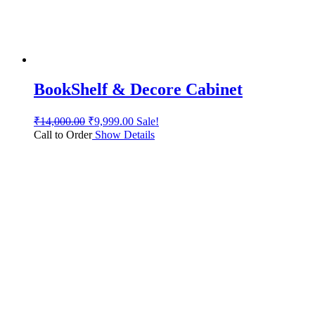
BookShelf & Decore Cabinet
₹
14,000.00
₹
9,999.00
Sale!
Call to Order
Show Details