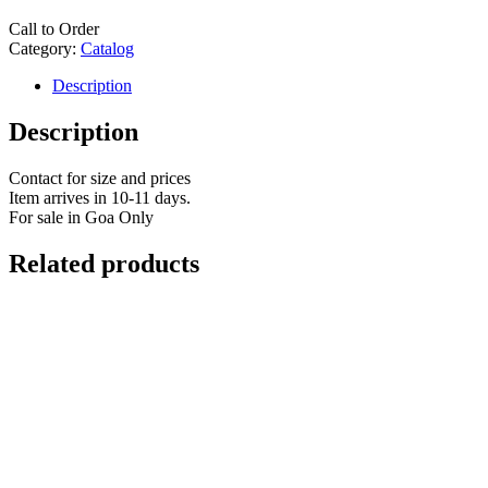
Call to Order
Category:
Catalog
Description
Description
Contact for size and prices
Item arrives in 10-11 days.
For sale in Goa Only
Related products