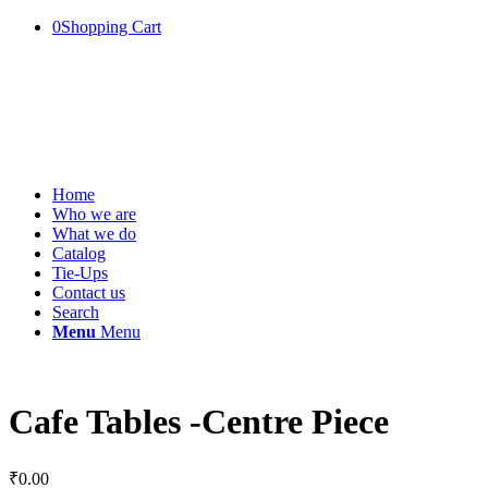
0
Shopping Cart
Home
Who we are
What we do
Catalog
Tie-Ups
Contact us
Search
Menu
Menu
Cafe Tables -Centre Piece
₹
0.00