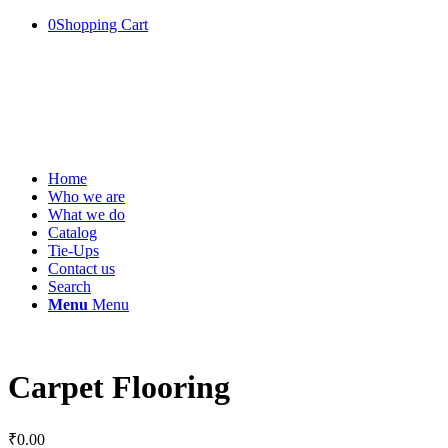
0
Shopping Cart
Home
Who we are
What we do
Catalog
Tie-Ups
Contact us
Search
Menu
Menu
Carpet Flooring
₹
0.00