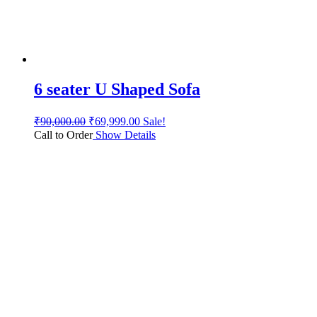
6 seater U Shaped Sofa
₹
90,000.00
₹
69,999.00
Sale!
Call to Order
Show Details