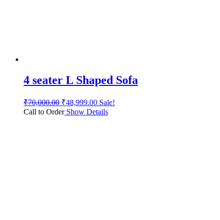
4 seater L Shaped Sofa
₹
70,000.00
₹
48,999.00
Sale!
Call to Order
Show Details