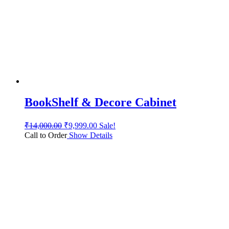
BookShelf & Decore Cabinet
₹
14,000.00
₹
9,999.00
Sale!
Call to Order
Show Details