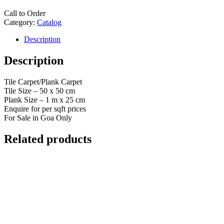
Call to Order
Category:
Catalog
Description
Description
Tile Carpet/Plank Carpet
Tile Size – 50 x 50 cm
Plank Size – 1 m x 25 cm
Enquire for per sqft prices
For Sale in Goa Only
Related products