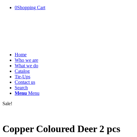
0
Shopping Cart
Home
Who we are
What we do
Catalog
Tie-Ups
Contact us
Search
Menu
Menu
Sale!
Copper Coloured Deer 2 pcs