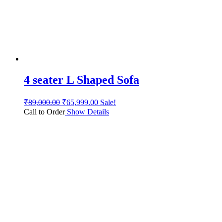
4 seater L Shaped Sofa
₹
89,000.00
₹
65,999.00
Sale!
Call to Order
Show Details