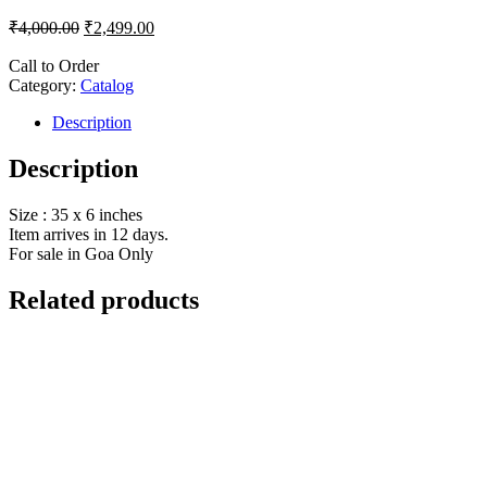
₹
4,000.00
₹
2,499.00
Call to Order
Category:
Catalog
Description
Description
Size : 35 x 6 inches
Item arrives in 12 days.
For sale in Goa Only
Related products