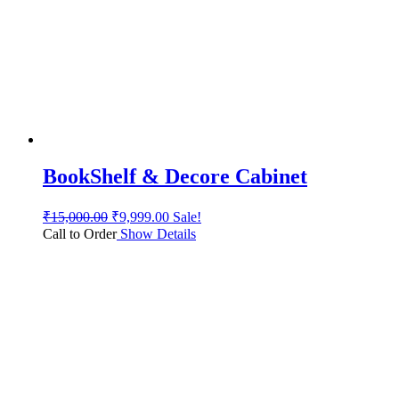
BookShelf & Decore Cabinet
₹
15,000.00
₹
9,999.00
Sale!
Call to Order
Show Details