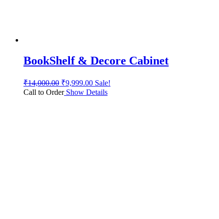
BookShelf & Decore Cabinet
₹
14,000.00
₹
9,999.00
Sale!
Call to Order
Show Details