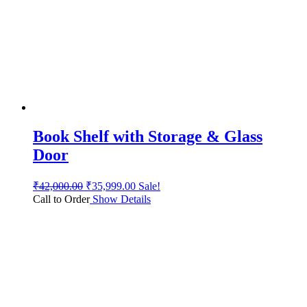
Book Shelf with Storage & Glass
Door
₹
42,000.00
₹
35,999.00
Sale!
Call to Order
Show Details