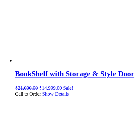
BookShelf with Storage & Style Door
₹
21,000.00
₹
14,999.00
Sale!
Call to Order
Show Details