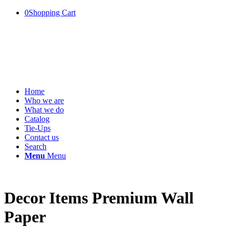
0
Shopping Cart
Home
Who we are
What we do
Catalog
Tie-Ups
Contact us
Search
Menu
Menu
Decor Items Premium Wall
Paper