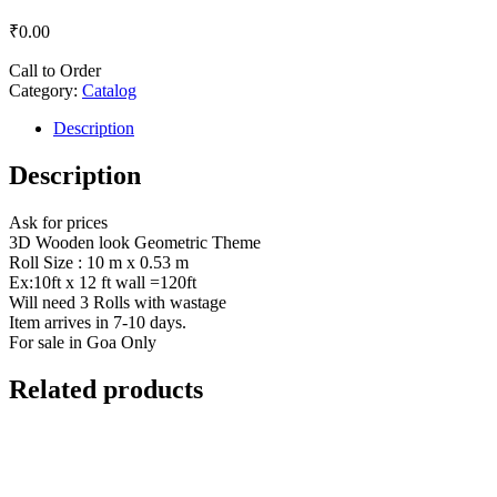
₹
0.00
Call to Order
Category:
Catalog
Description
Description
Ask for prices
3D Wooden look Geometric Theme
Roll Size : 10 m x 0.53 m
Ex:10ft x 12 ft wall =120ft
Will need 3 Rolls with wastage
Item arrives in 7-10 days.
For sale in Goa Only
Related products