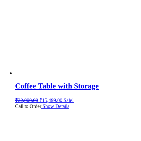
Coffee Table with Storage
₹
22,000.00
₹
15,499.00
Sale!
Call to Order
Show Details