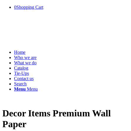
0
Shopping Cart
Home
Who we are
What we do
Catalog
Tie-Ups
Contact us
Search
Menu
Menu
Decor Items Premium Wall
Paper