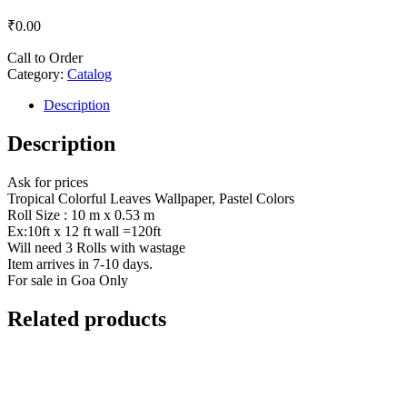
₹
0.00
Call to Order
Category:
Catalog
Description
Description
Ask for prices
Tropical Colorful Leaves Wallpaper, Pastel Colors
Roll Size : 10 m x 0.53 m
Ex:10ft x 12 ft wall =120ft
Will need 3 Rolls with wastage
Item arrives in 7-10 days.
For sale in Goa Only
Related products