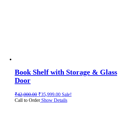
Book Shelf with Storage & Glass
Door
₹
42,000.00
₹
35,999.00
Sale!
Call to Order
Show Details