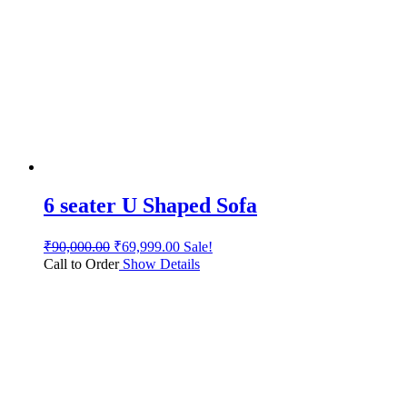
6 seater U Shaped Sofa
₹
90,000.00
₹
69,999.00
Sale!
Call to Order
Show Details