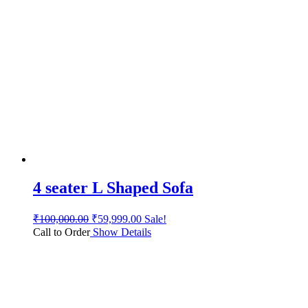
4 seater L Shaped Sofa
₹
100,000.00
₹
59,999.00
Sale!
Call to Order
Show Details