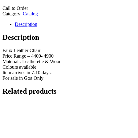
Call to Order
Category:
Catalog
Description
Description
Faux Leather Chair
Price Range – 4400- 4900
Material : Leatherette & Wood
Colours available
Item arrives in 7-10 days.
For sale in Goa Only
Related products