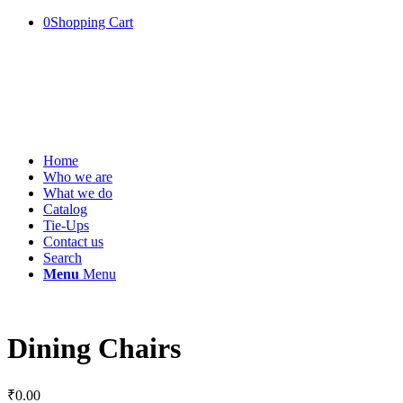
0
Shopping Cart
Home
Who we are
What we do
Catalog
Tie-Ups
Contact us
Search
Menu
Menu
Dining Chairs
₹
0.00