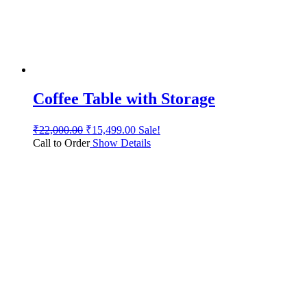
Coffee Table with Storage
₹
22,000.00
₹
15,499.00
Sale!
Call to Order
Show Details