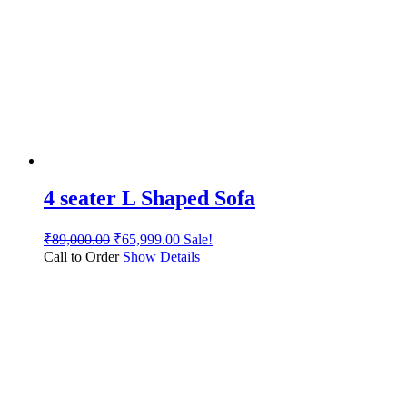
4 seater L Shaped Sofa
₹
89,000.00
₹
65,999.00
Sale!
Call to Order
Show Details