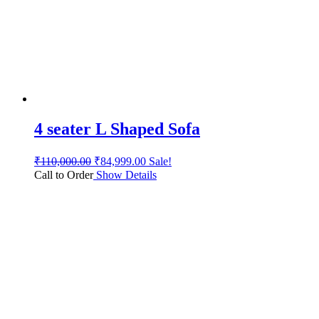
4 seater L Shaped Sofa
₹
110,000.00
₹
84,999.00
Sale!
Call to Order
Show Details