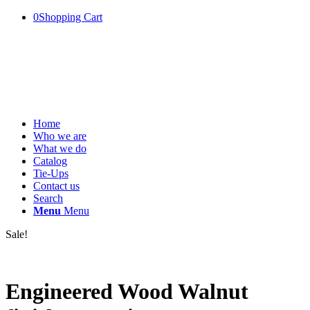
0
Shopping Cart
Home
Who we are
What we do
Catalog
Tie-Ups
Contact us
Search
Menu
Menu
Sale!
Engineered Wood Walnut