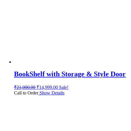
BookShelf with Storage & Style Door
₹
21,000.00
₹
14,999.00
Sale!
Call to Order
Show Details