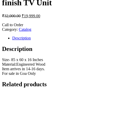
finish TV Unit
₹
32,000.00
₹
19,999.00
Call to Order
Category:
Catalog
Description
Description
Size- 85 x 60 x 16 Inches
Material:Engineered Wood
Item arrives in 14-16 days.
For sale in Goa Only
Related products