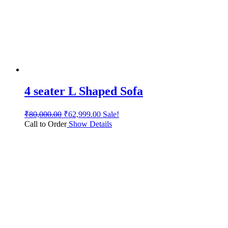
4 seater L Shaped Sofa
₹
80,000.00
₹
62,999.00
Sale!
Call to Order
Show Details