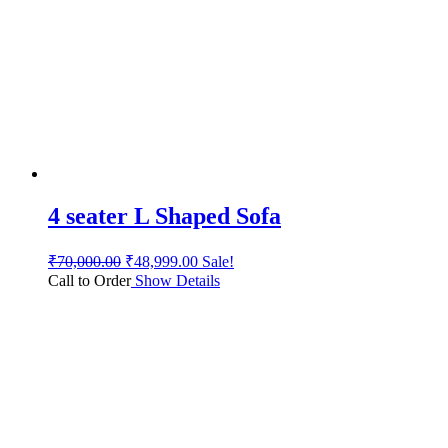
4 seater L Shaped Sofa
₹
70,000.00
₹
48,999.00
Sale!
Call to Order
Show Details