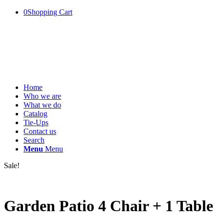
0
Shopping Cart
Home
Who we are
What we do
Catalog
Tie-Ups
Contact us
Search
Menu
Menu
Sale!
Garden Patio 4 Chair + 1 Table