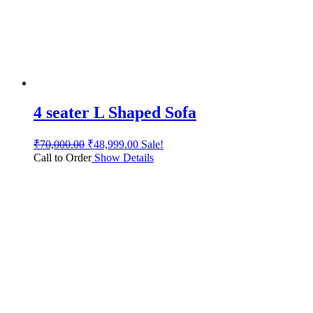
4 seater L Shaped Sofa
₹
70,000.00
₹
48,999.00
Sale!
Call to Order
Show Details