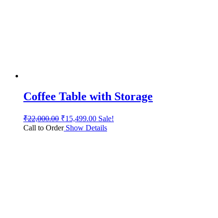
Coffee Table with Storage
₹
22,000.00
₹
15,499.00
Sale!
Call to Order
Show Details