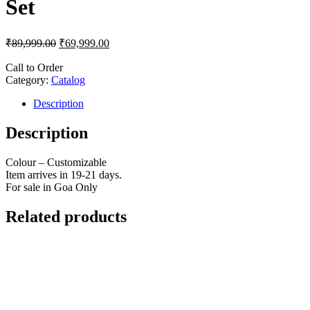
Set
₹
89,999.00
₹
69,999.00
Call to Order
Category:
Catalog
Description
Description
Colour – Customizable
Item arrives in 19-21 days.
For sale in Goa Only
Related products