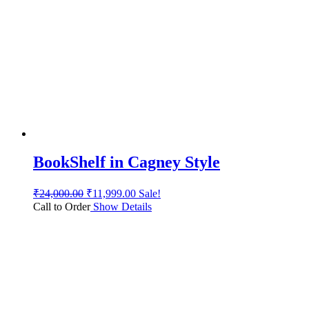
BookShelf in Cagney Style
₹
24,000.00
₹
11,999.00
Sale!
Call to Order
Show Details