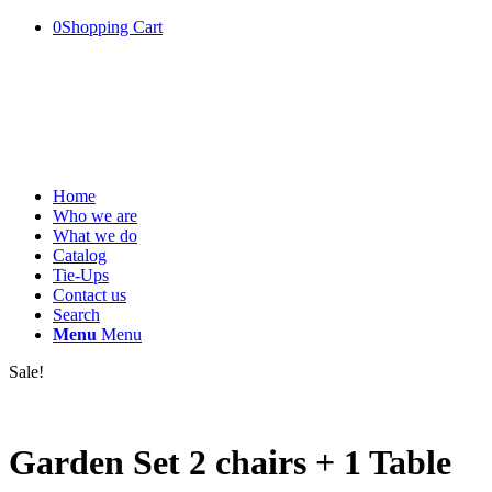
0
Shopping Cart
Home
Who we are
What we do
Catalog
Tie-Ups
Contact us
Search
Menu
Menu
Sale!
Garden Set 2 chairs + 1 Table