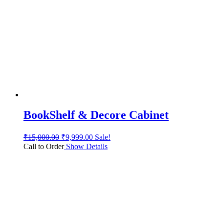
BookShelf & Decore Cabinet
₹
15,000.00
₹
9,999.00
Sale!
Call to Order
Show Details