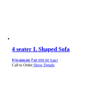
4 seater L Shaped Sofa
₹
70,000.00
₹
48,999.00
Sale!
Call to Order
Show Details