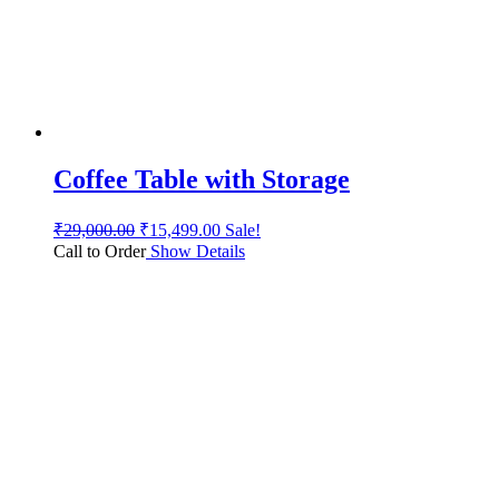
Coffee Table with Storage
₹
29,000.00
₹
15,499.00
Sale!
Call to Order
Show Details