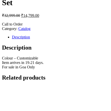
Set
₹
32,999.00
₹
14,799.00
Call to Order
Category:
Catalog
Description
Description
Colour – Customizable
Item arrives in 19-21 days.
For sale in Goa Only
Related products