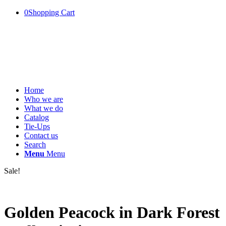
0
Shopping Cart
Home
Who we are
What we do
Catalog
Tie-Ups
Contact us
Search
Menu
Menu
Sale!
Golden Peacock in Dark Forest