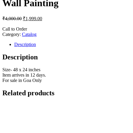
Wall Painting
₹
4,000.00
₹
1,999.00
Call to Order
Category:
Catalog
Description
Description
Size- 48 x 24 inches
Item arrives in 12 days.
For sale in Goa Only
Related products