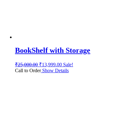
BookShelf with Storage
₹
25,000.00
₹
13,999.00
Sale!
Call to Order
Show Details