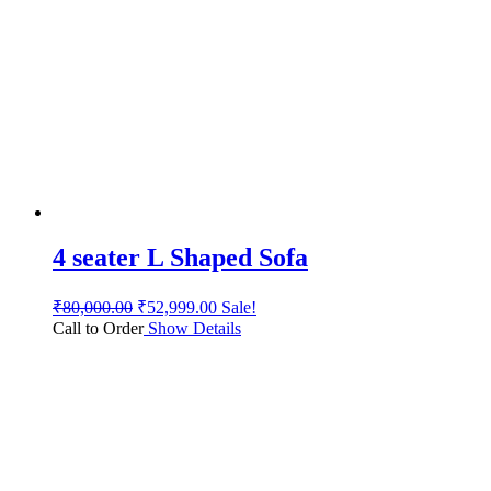
4 seater L Shaped Sofa
₹
80,000.00
₹
52,999.00
Sale!
Call to Order
Show Details