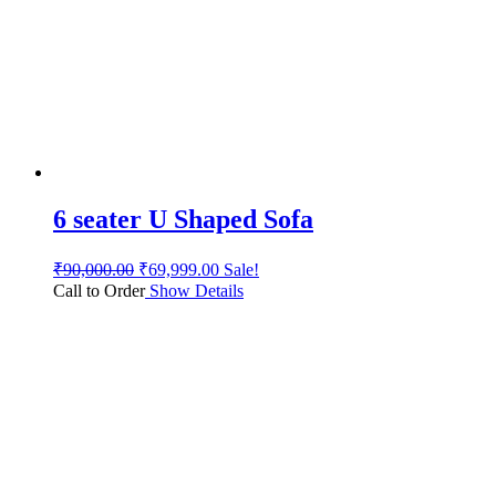
6 seater U Shaped Sofa
₹
90,000.00
₹
69,999.00
Sale!
Call to Order
Show Details