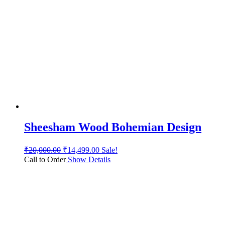
Sheesham Wood Bohemian Design
₹
20,000.00
₹
14,499.00
Sale!
Call to Order
Show Details