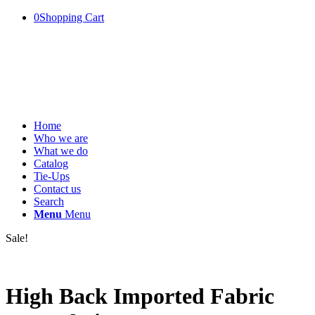
0
Shopping Cart
Home
Who we are
What we do
Catalog
Tie-Ups
Contact us
Search
Menu
Menu
Sale!
High Back Imported Fabric