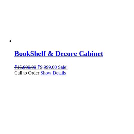
BookShelf & Decore Cabinet
₹
15,000.00
₹
9,999.00
Sale!
Call to Order
Show Details