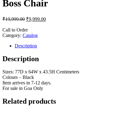
Boss Chair
₹
19,999.00
₹
9,999.00
Call to Order
Category:
Catalog
Description
Description
Sizes: 77D x 64W x 43.5H Centimeters
Colours – Black
Item arrives in 7-12 days.
For sale in Goa Only
Related products