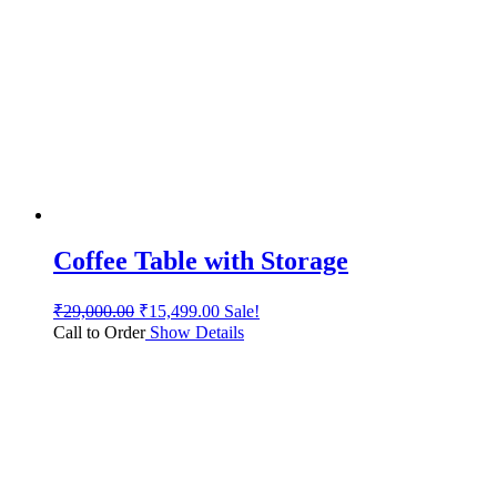
Coffee Table with Storage
₹
29,000.00
₹
15,499.00
Sale!
Call to Order
Show Details