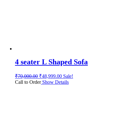
4 seater L Shaped Sofa
₹
70,000.00
₹
48,999.00
Sale!
Call to Order
Show Details