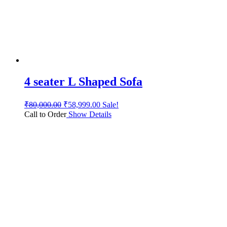
4 seater L Shaped Sofa
₹
80,000.00
₹
58,999.00
Sale!
Call to Order
Show Details