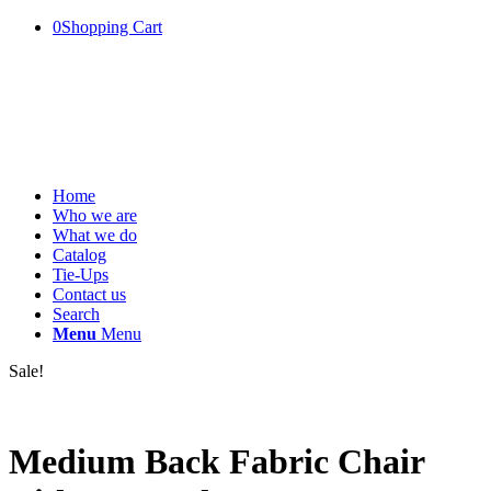
0
Shopping Cart
Home
Who we are
What we do
Catalog
Tie-Ups
Contact us
Search
Menu
Menu
Sale!
Medium Back Fabric Chair