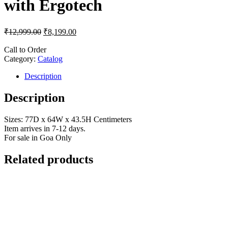
with Ergotech
₹
12,999.00
₹
8,199.00
Call to Order
Category:
Catalog
Description
Description
Sizes: 77D x 64W x 43.5H Centimeters
Item arrives in 7-12 days.
For sale in Goa Only
Related products