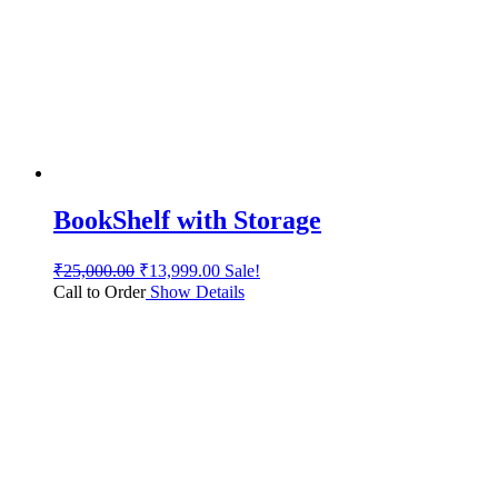
BookShelf with Storage
₹
25,000.00
₹
13,999.00
Sale!
Call to Order
Show Details