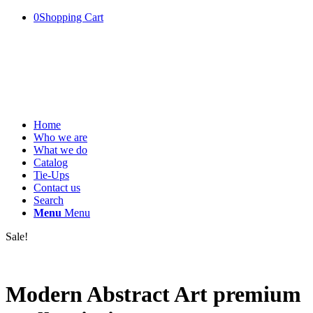
0
Shopping Cart
Home
Who we are
What we do
Catalog
Tie-Ups
Contact us
Search
Menu
Menu
Sale!
Modern Abstract Art premium