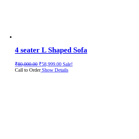
4 seater L Shaped Sofa
₹
80,000.00
₹
58,999.00
Sale!
Call to Order
Show Details