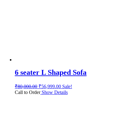
6 seater L Shaped Sofa
₹
80,000.00
₹
56,999.00
Sale!
Call to Order
Show Details