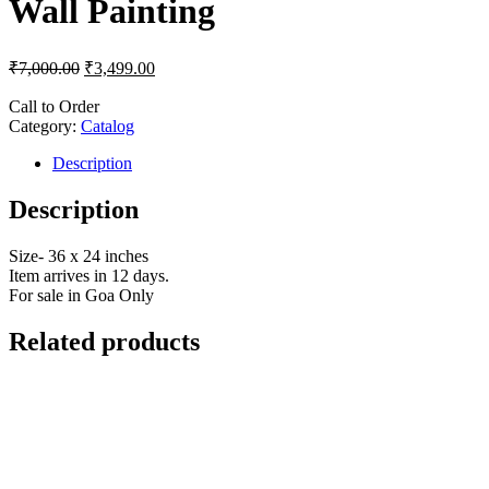
Wall Painting
₹
7,000.00
₹
3,499.00
Call to Order
Category:
Catalog
Description
Description
Size- 36 x 24 inches
Item arrives in 12 days.
For sale in Goa Only
Related products