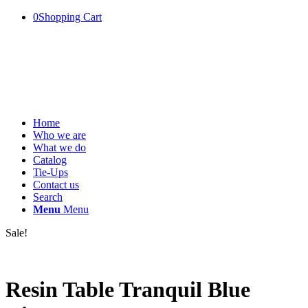
0
Shopping Cart
Home
Who we are
What we do
Catalog
Tie-Ups
Contact us
Search
Menu
Menu
Sale!
Resin Table Tranquil Blue