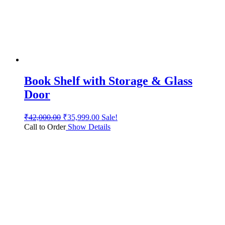
Book Shelf with Storage & Glass
Door
₹
42,000.00
₹
35,999.00
Sale!
Call to Order
Show Details