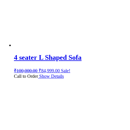
4 seater L Shaped Sofa
₹
100,000.00
₹
84,999.00
Sale!
Call to Order
Show Details