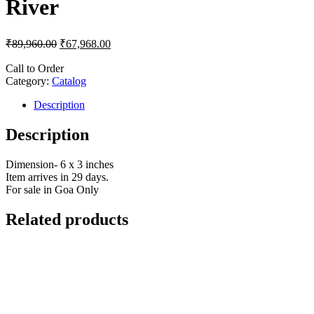
River
₹
89,960.00
₹
67,968.00
Call to Order
Category:
Catalog
Description
Description
Dimension- 6 x 3 inches
Item arrives in 29 days.
For sale in Goa Only
Related products