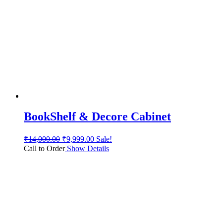
BookShelf & Decore Cabinet
₹
14,000.00
₹
9,999.00
Sale!
Call to Order
Show Details