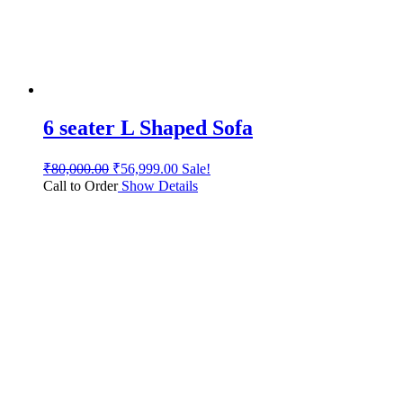
6 seater L Shaped Sofa
₹
80,000.00
₹
56,999.00
Sale!
Call to Order
Show Details