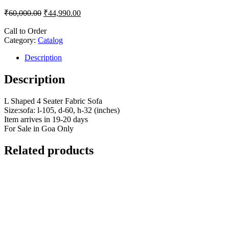
₹
60,000.00
₹
44,990.00
Call to Order
Category:
Catalog
Description
Description
L Shaped 4 Seater Fabric Sofa
Size:sofa: l-105, d-60, h-32 (inches)
Item arrives in 19-20 days
For Sale in Goa Only
Related products