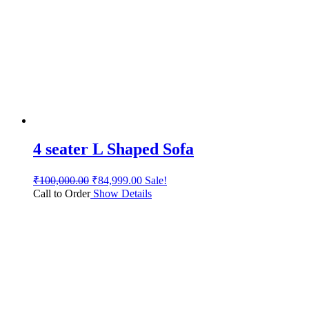
4 seater L Shaped Sofa
₹
100,000.00
₹
84,999.00
Sale!
Call to Order
Show Details