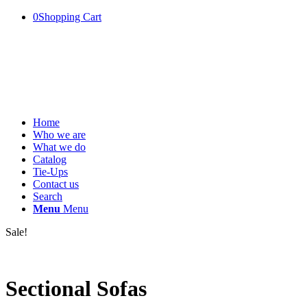
0
Shopping Cart
Home
Who we are
What we do
Catalog
Tie-Ups
Contact us
Search
Menu
Menu
Sale!
Sectional Sofas