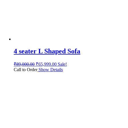
4 seater L Shaped Sofa
₹
89,000.00
₹
65,999.00
Sale!
Call to Order
Show Details