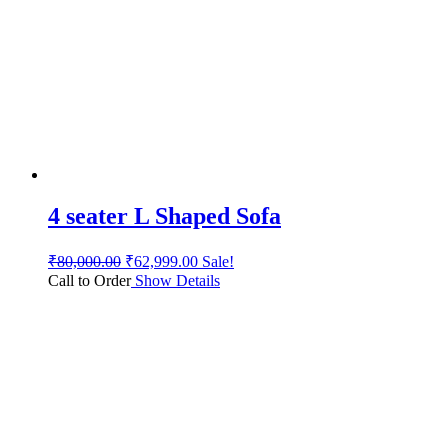
4 seater L Shaped Sofa
₹
80,000.00
₹
62,999.00
Sale!
Call to Order
Show Details