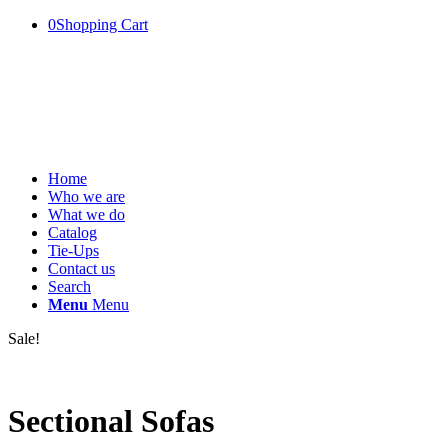
0
Shopping Cart
Home
Who we are
What we do
Catalog
Tie-Ups
Contact us
Search
Menu
Menu
Sale!
Sectional Sofas