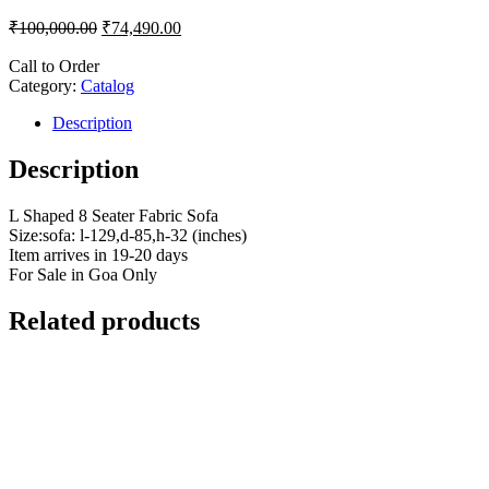
₹
100,000.00
₹
74,490.00
Call to Order
Category:
Catalog
Description
Description
L Shaped 8 Seater Fabric Sofa
Size:sofa: l-129,d-85,h-32 (inches)
Item arrives in 19-20 days
For Sale in Goa Only
Related products