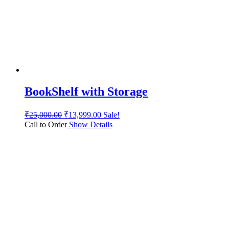
BookShelf with Storage
₹
25,000.00
₹
13,999.00
Sale!
Call to Order
Show Details