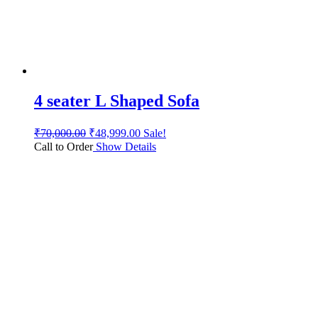
4 seater L Shaped Sofa
₹
70,000.00
₹
48,999.00
Sale!
Call to Order
Show Details