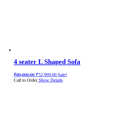
4 seater L Shaped Sofa
₹
80,000.00
₹
52,999.00
Sale!
Call to Order
Show Details