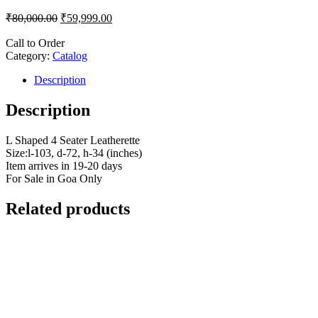
₹
80,000.00
₹
59,999.00
Call to Order
Category:
Catalog
Description
Description
L Shaped 4 Seater Leatherette
Size:l-103, d-72, h-34 (inches)
Item arrives in 19-20 days
For Sale in Goa Only
Related products