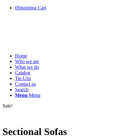
0
Shopping Cart
Home
Who we are
What we do
Catalog
Tie-Ups
Contact us
Search
Menu
Menu
Sale!
Sectional Sofas