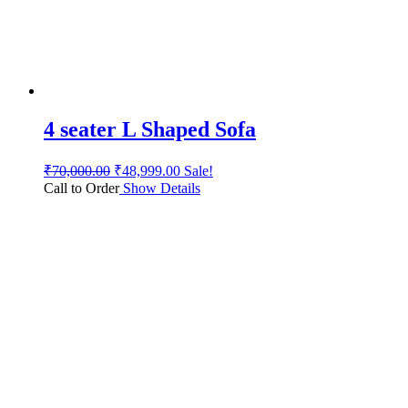
4 seater L Shaped Sofa
₹
70,000.00
₹
48,999.00
Sale!
Call to Order
Show Details