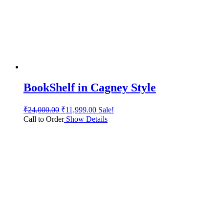
BookShelf in Cagney Style
₹
24,000.00
₹
11,999.00
Sale!
Call to Order
Show Details