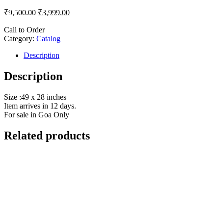
₹
9,500.00
₹
3,999.00
Call to Order
Category:
Catalog
Description
Description
Size :49 x 28 inches
Item arrives in 12 days.
For sale in Goa Only
Related products