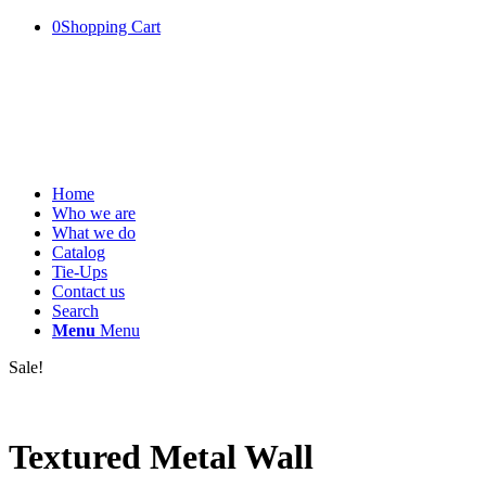
0
Shopping Cart
Home
Who we are
What we do
Catalog
Tie-Ups
Contact us
Search
Menu
Menu
Sale!
Textured Metal Wall