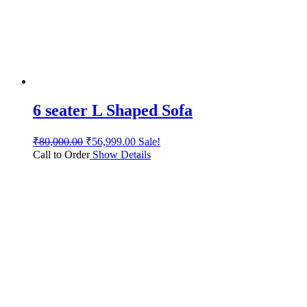
6 seater L Shaped Sofa
₹
80,000.00
₹
56,999.00
Sale!
Call to Order
Show Details