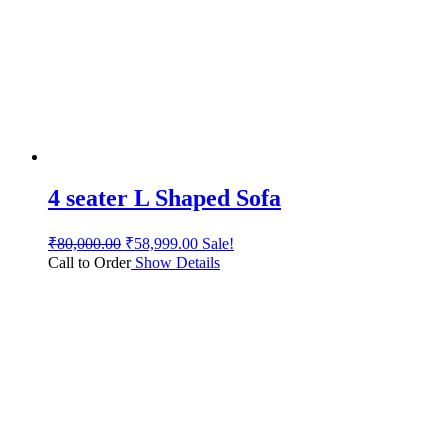
4 seater L Shaped Sofa
₹
80,000.00
₹
58,999.00
Sale!
Call to Order
Show Details