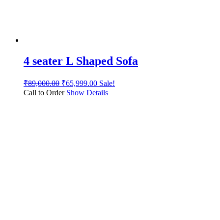
4 seater L Shaped Sofa
₹
89,000.00
₹
65,999.00
Sale!
Call to Order
Show Details