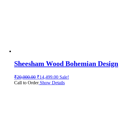
Sheesham Wood Bohemian Design
₹
20,000.00
₹
14,499.00
Sale!
Call to Order
Show Details