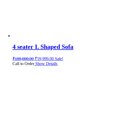
4 seater L Shaped Sofa
₹
100,000.00
₹
59,999.00
Sale!
Call to Order
Show Details