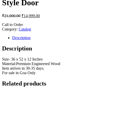
Style Door
₹
21,000.00
₹
14,999.00
Call to Order
Category:
Catalog
Description
Description
Size- 36 x 52 x 12 Inches
Material:Premium Engineered Wood
Item arrives in 30-35 days.
For sale in Goa Only
Related products