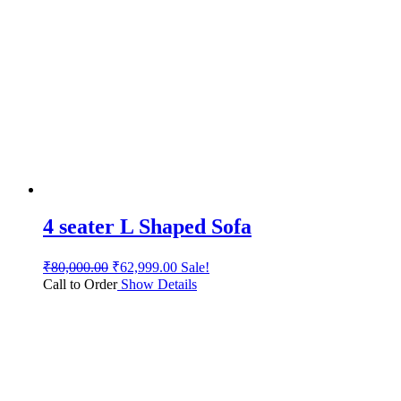
4 seater L Shaped Sofa
₹
80,000.00
₹
62,999.00
Sale!
Call to Order
Show Details