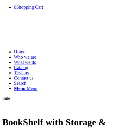
0
Shopping Cart
Home
Who we are
What we do
Catalog
Tie-Ups
Contact us
Search
Menu
Menu
Sale!
BookShelf with Storage &