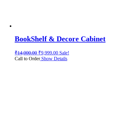
BookShelf & Decore Cabinet
₹
14,000.00
₹
9,999.00
Sale!
Call to Order
Show Details