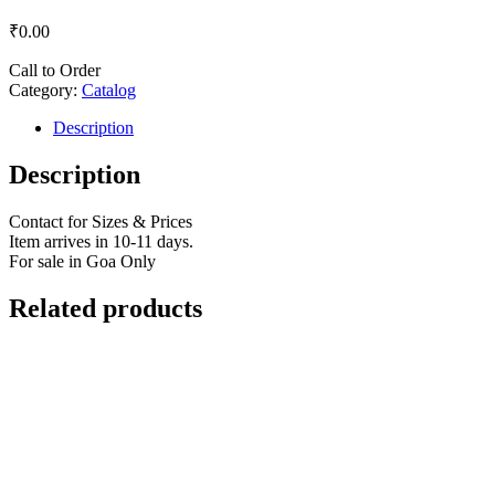
₹
0.00
Call to Order
Category:
Catalog
Description
Description
Contact for Sizes & Prices
Item arrives in 10-11 days.
For sale in Goa Only
Related products