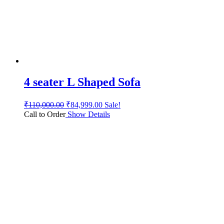
4 seater L Shaped Sofa
₹
110,000.00
₹
84,999.00
Sale!
Call to Order
Show Details