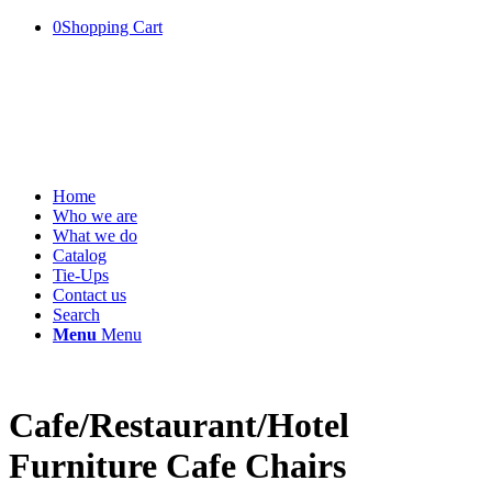
0
Shopping Cart
Home
Who we are
What we do
Catalog
Tie-Ups
Contact us
Search
Menu
Menu
Cafe/Restaurant/Hotel
Furniture Cafe Chairs