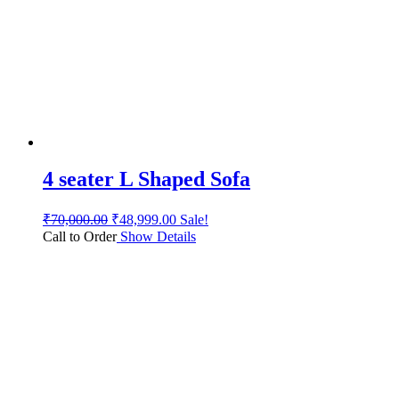
4 seater L Shaped Sofa
₹
70,000.00
₹
48,999.00
Sale!
Call to Order
Show Details