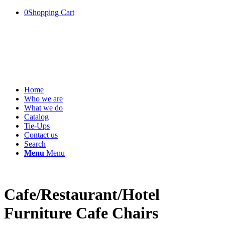
0
Shopping Cart
Home
Who we are
What we do
Catalog
Tie-Ups
Contact us
Search
Menu
Menu
Cafe/Restaurant/Hotel
Furniture Cafe Chairs