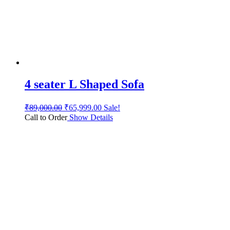
4 seater L Shaped Sofa
₹
89,000.00
₹
65,999.00
Sale!
Call to Order
Show Details