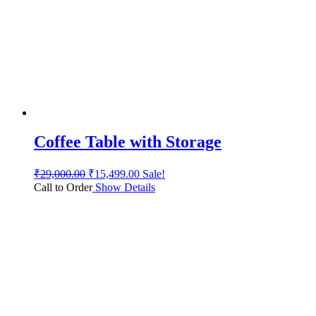
Coffee Table with Storage
₹
29,000.00
₹
15,499.00
Sale!
Call to Order
Show Details