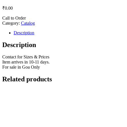
₹
0.00
Call to Order
Category:
Catalog
Description
Description
Contact for Sizes & Prices
Item arrives in 10-11 days.
For sale in Goa Only
Related products