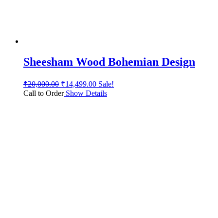
Sheesham Wood Bohemian Design
₹
20,000.00
₹
14,499.00
Sale!
Call to Order
Show Details