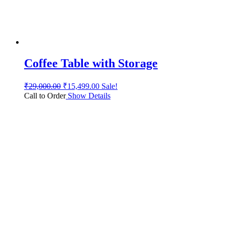
Coffee Table with Storage
₹
29,000.00
₹
15,499.00
Sale!
Call to Order
Show Details