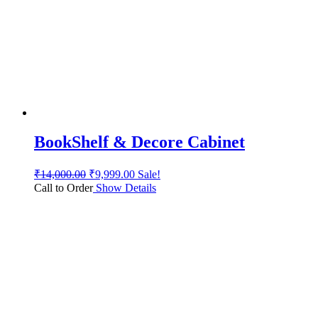
BookShelf & Decore Cabinet
₹
14,000.00
₹
9,999.00
Sale!
Call to Order
Show Details