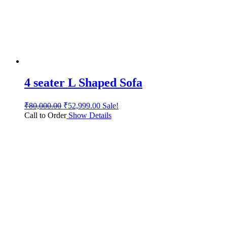
4 seater L Shaped Sofa
₹
80,000.00
₹
52,999.00
Sale!
Call to Order
Show Details