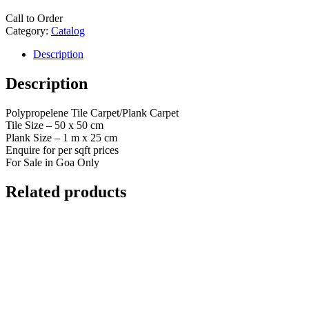
Call to Order
Category:
Catalog
Description
Description
Polypropelene Tile Carpet/Plank Carpet
Tile Size – 50 x 50 cm
Plank Size – 1 m x 25 cm
Enquire for per sqft prices
For Sale in Goa Only
Related products