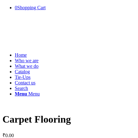
0
Shopping Cart
Home
Who we are
What we do
Catalog
Tie-Ups
Contact us
Search
Menu
Menu
Carpet Flooring
₹
0.00