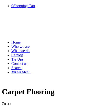
0
Shopping Cart
Home
Who we are
What we do
Catalog
Tie-Ups
Contact us
Search
Menu
Menu
Carpet Flooring
₹
0.00