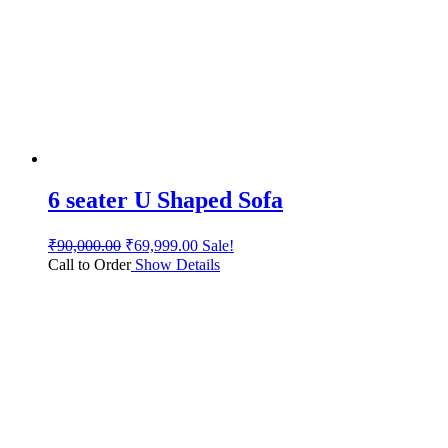
6 seater U Shaped Sofa
₹
90,000.00
₹
69,999.00
Sale!
Call to Order
Show Details