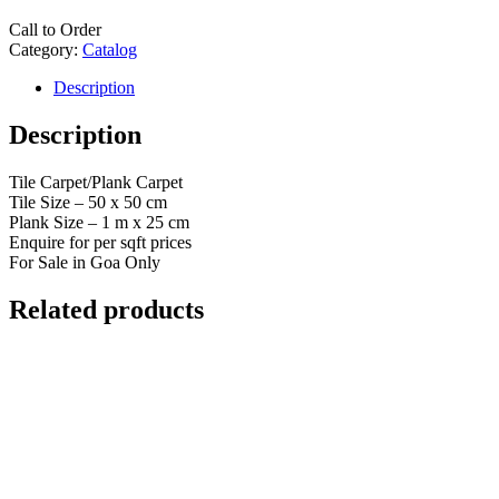
Call to Order
Category:
Catalog
Description
Description
Tile Carpet/Plank Carpet
Tile Size – 50 x 50 cm
Plank Size – 1 m x 25 cm
Enquire for per sqft prices
For Sale in Goa Only
Related products