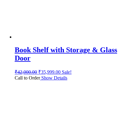
Book Shelf with Storage & Glass
Door
₹
42,000.00
₹
35,999.00
Sale!
Call to Order
Show Details