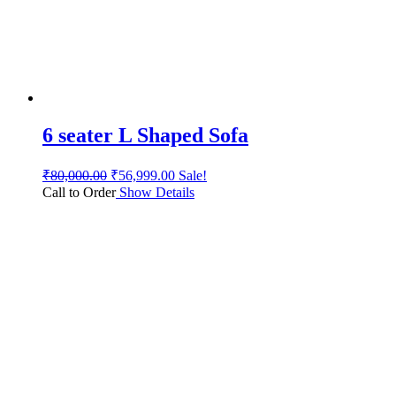
6 seater L Shaped Sofa
₹
80,000.00
₹
56,999.00
Sale!
Call to Order
Show Details