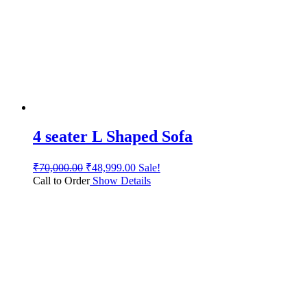
4 seater L Shaped Sofa
₹
70,000.00
₹
48,999.00
Sale!
Call to Order
Show Details