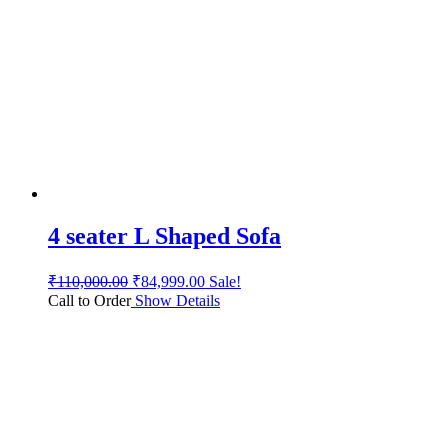
4 seater L Shaped Sofa
₹
110,000.00
₹
84,999.00
Sale!
Call to Order
Show Details