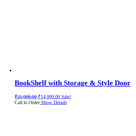
BookShelf with Storage & Style Door
₹
21,000.00
₹
14,999.00
Sale!
Call to Order
Show Details