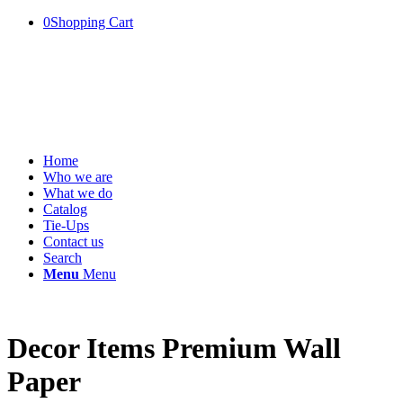
0
Shopping Cart
Home
Who we are
What we do
Catalog
Tie-Ups
Contact us
Search
Menu
Menu
Decor Items Premium Wall
Paper