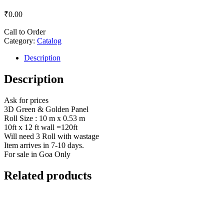
₹
0.00
Call to Order
Category:
Catalog
Description
Description
Ask for prices
3D Green & Golden Panel
Roll Size : 10 m x 0.53 m
10ft x 12 ft wall =120ft
Will need 3 Roll with wastage
Item arrives in 7-10 days.
For sale in Goa Only
Related products