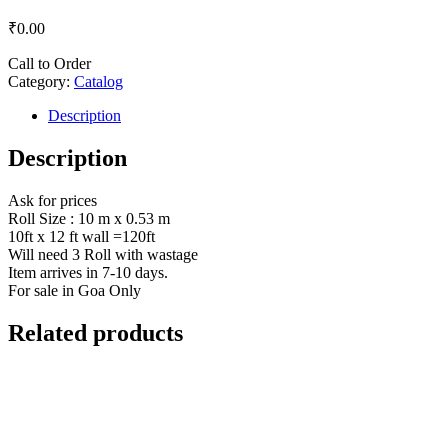
₹
0.00
Call to Order
Category:
Catalog
Description
Description
Ask for prices
Roll Size : 10 m x 0.53 m
10ft x 12 ft wall =120ft
Will need 3 Roll with wastage
Item arrives in 7-10 days.
For sale in Goa Only
Related products