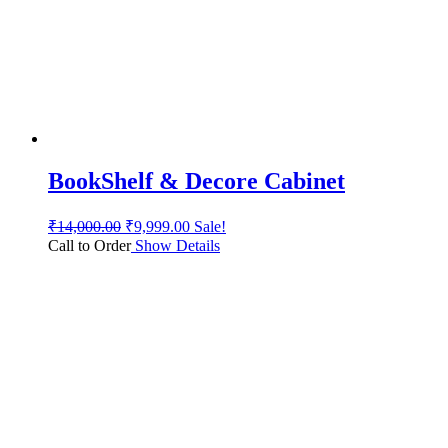
BookShelf & Decore Cabinet
₹
14,000.00
₹
9,999.00
Sale!
Call to Order
Show Details