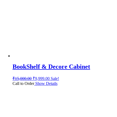
BookShelf & Decore Cabinet
₹
15,000.00
₹
9,999.00
Sale!
Call to Order
Show Details