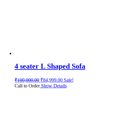
4 seater L Shaped Sofa
₹
100,000.00
₹
84,999.00
Sale!
Call to Order
Show Details