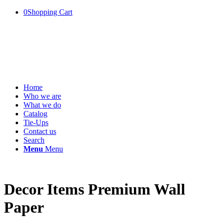
0
Shopping Cart
Home
Who we are
What we do
Catalog
Tie-Ups
Contact us
Search
Menu
Menu
Decor Items Premium Wall
Paper