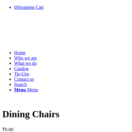
0
Shopping Cart
Home
Who we are
What we do
Catalog
Tie-Ups
Contact us
Search
Menu
Menu
Dining Chairs
₹
0.00