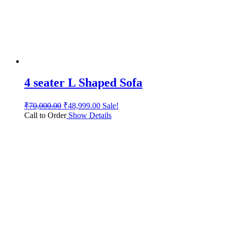
4 seater L Shaped Sofa
₹
70,000.00
₹
48,999.00
Sale!
Call to Order
Show Details