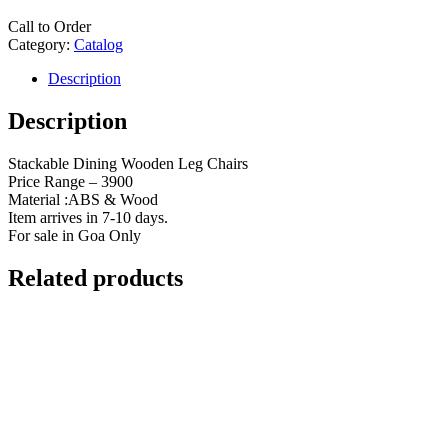
Call to Order
Category:
Catalog
Description
Description
Stackable Dining Wooden Leg Chairs
Price Range – 3900
Material :ABS & Wood
Item arrives in 7-10 days.
For sale in Goa Only
Related products