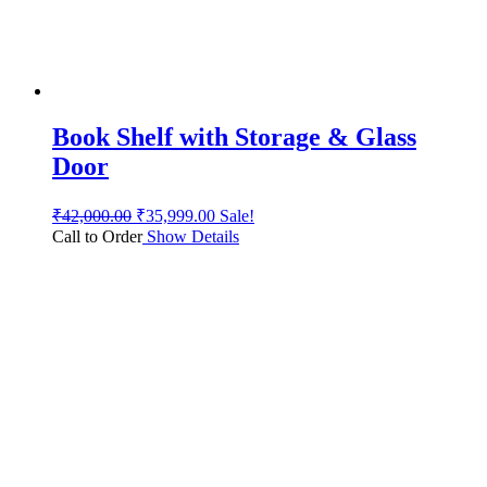
Book Shelf with Storage & Glass
Door
₹
42,000.00
₹
35,999.00
Sale!
Call to Order
Show Details