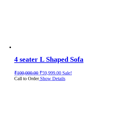
4 seater L Shaped Sofa
₹
100,000.00
₹
59,999.00
Sale!
Call to Order
Show Details