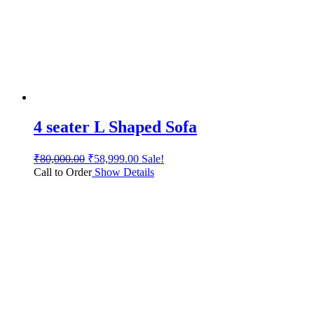
4 seater L Shaped Sofa
₹
80,000.00
₹
58,999.00
Sale!
Call to Order
Show Details