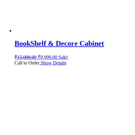
BookShelf & Decore Cabinet
₹
15,000.00
₹
9,999.00
Sale!
Call to Order
Show Details