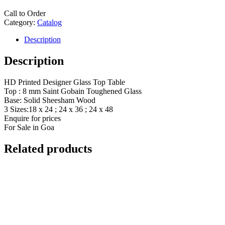
Call to Order
Category:
Catalog
Description
Description
HD Printed Designer Glass Top Table
Top : 8 mm Saint Gobain Toughened Glass
Base: Solid Sheesham Wood
3 Sizes:18 x 24 ; 24 x 36 ; 24 x 48
Enquire for prices
For Sale in Goa
Related products