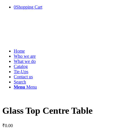
0
Shopping Cart
Home
Who we are
What we do
Catalog
Tie-Ups
Contact us
Search
Menu
Menu
Glass Top Centre Table
₹
0.00