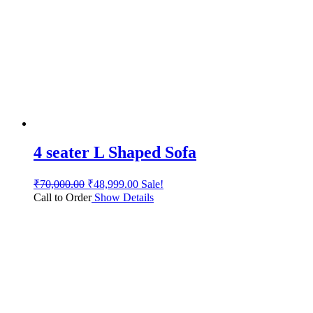
4 seater L Shaped Sofa
₹
70,000.00
₹
48,999.00
Sale!
Call to Order
Show Details