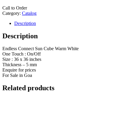
Call to Order
Category:
Catalog
Description
Description
Endless Connect Sun Cube Warm White
One Touch : On/Off
Size : 36 x 36 inches
Thickness – 5 mm
Enquire for prices
For Sale in Goa
Related products