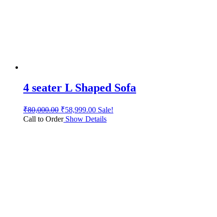
4 seater L Shaped Sofa
₹
80,000.00
₹
58,999.00
Sale!
Call to Order
Show Details