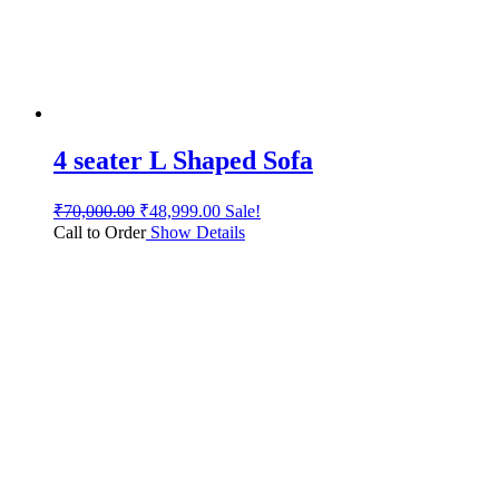
4 seater L Shaped Sofa
₹
70,000.00
₹
48,999.00
Sale!
Call to Order
Show Details