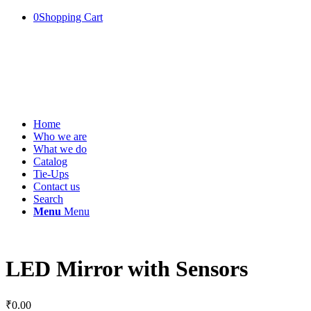
0
Shopping Cart
Home
Who we are
What we do
Catalog
Tie-Ups
Contact us
Search
Menu
Menu
LED Mirror with Sensors
₹
0.00