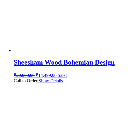
Sheesham Wood Bohemian Design
₹
20,000.00
₹
14,499.00
Sale!
Call to Order
Show Details